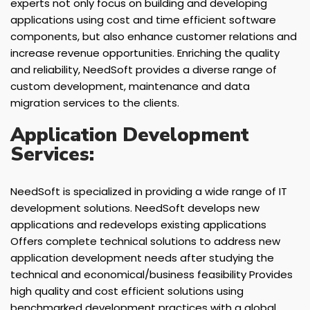
experts not only focus on building and developing
applications using cost and time efficient software
components, but also enhance customer relations and
increase revenue opportunities. Enriching the quality
and reliability, NeedSoft provides a diverse range of
custom development, maintenance and data
migration services to the clients.
Application Development
Services:
NeedSoft is specialized in providing a wide range of IT
development solutions. NeedSoft develops new
applications and redevelops existing applications
Offers complete technical solutions to address new
application development needs after studying the
technical and economical/business feasibility Provides
high quality and cost efficient solutions using
benchmarked development practices with a global