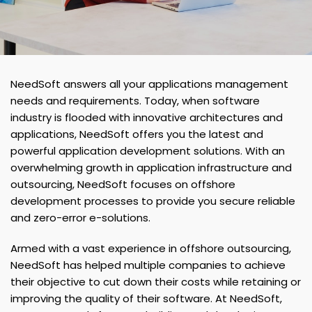
NeedSoft answers all your applications management
needs and requirements. Today, when software
industry is flooded with innovative architectures and
applications, NeedSoft offers you the latest and
powerful application development solutions. With an
overwhelming growth in application infrastructure and
outsourcing, NeedSoft focuses on offshore
development processes to provide you secure reliable
and zero-error e-solutions.
Armed with a vast experience in offshore outsourcing,
NeedSoft has helped multiple companies to achieve
their objective to cut down their costs while retaining or
improving the quality of their software. At NeedSoft,