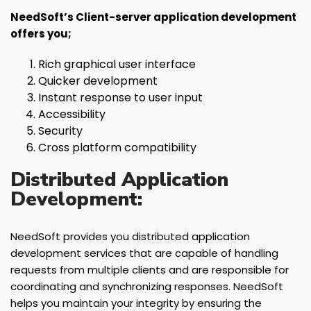
NeedSoft’s Client-server application development
offers you;
Rich graphical user interface
Quicker development
Instant response to user input
Accessibility
Security
Cross platform compatibility
Distributed Application
Development:
NeedSoft provides you distributed application
development services that are capable of handling
requests from multiple clients and are responsible for
coordinating and synchronizing responses. NeedSoft
helps you maintain your integrity by ensuring the