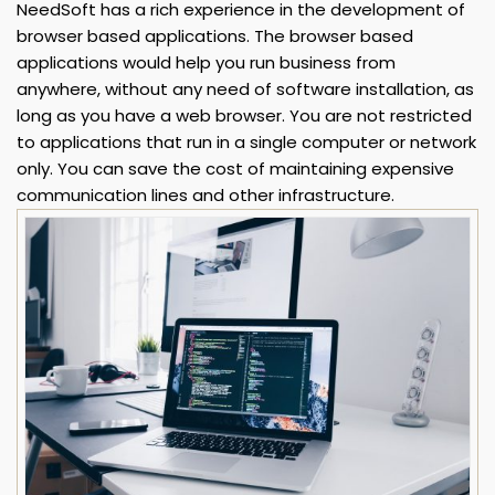
NeedSoft has a rich experience in the development of
browser based applications. The browser based
applications would help you run business from
anywhere, without any need of software installation, as
long as you have a web browser. You are not restricted
to applications that run in a single computer or network
only. You can save the cost of maintaining expensive
communication lines and other infrastructure.