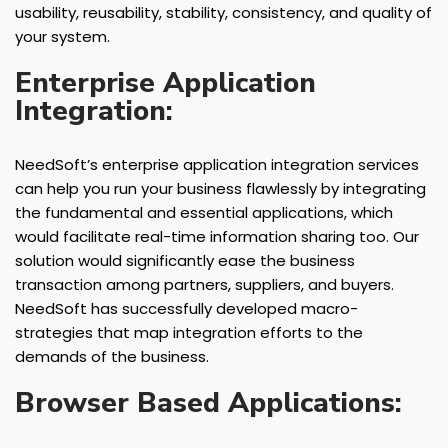
usability, reusability, stability, consistency, and quality of
your system.
Enterprise Application
Integration:
NeedSoft’s enterprise application integration services
can help you run your business flawlessly by integrating
the fundamental and essential applications, which
would facilitate real-time information sharing too. Our
solution would significantly ease the business
transaction among partners, suppliers, and buyers.
NeedSoft has successfully developed macro-
strategies that map integration efforts to the
demands of the business.
Browser Based Applications: