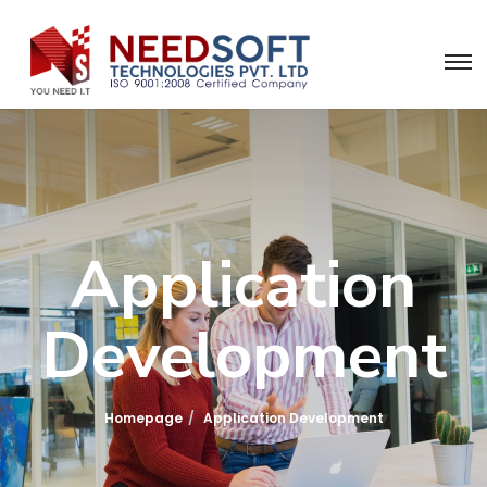
Application
Development
Homepage
Application Development