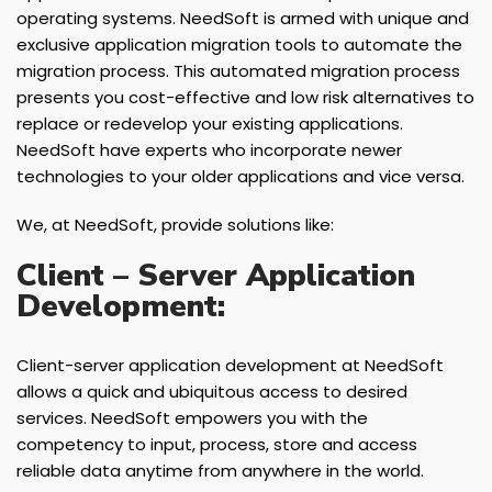
operating systems. NeedSoft is armed with unique and
exclusive application migration tools to automate the
migration process. This automated migration process
presents you cost-effective and low risk alternatives to
replace or redevelop your existing applications.
NeedSoft have experts who incorporate newer
technologies to your older applications and vice versa.
We, at NeedSoft, provide solutions like:
Client – Server Application
Development:
Client-server application development at NeedSoft
allows a quick and ubiquitous access to desired
services. NeedSoft empowers you with the
competency to input, process, store and access
reliable data anytime from anywhere in the world.