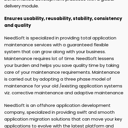
delivery module.
Ensures usability, reusability, stability, consistency
and quality
NeedSoft is specialized in providing total application
maintenance services with a guaranteed flexible
system that can grow along with your business.
Maintenance requires lot of time. NeedSoft lessens
your burden and helps you save quality time by taking
care of your maintenance requirements. Maintenance
is carried out by adopting a three phase model of
maintenance for your old /existing application systems
viz. corrective maintenance and adaptive maintenance
NeedSoft is an offshore application development
company, specialized in providing swift and smooth
application migration solutions that can move your key
applications to evolve with the latest platform and